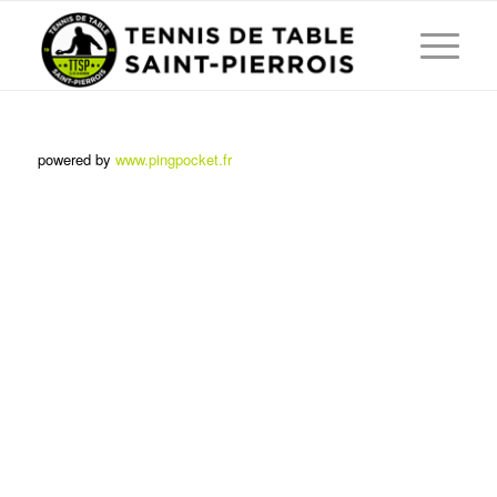
powered by
www.pingpocket.fr